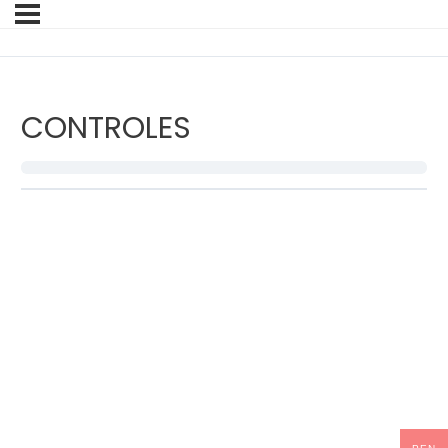
CONTROLES