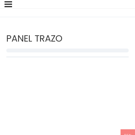
PANEL TRAZO